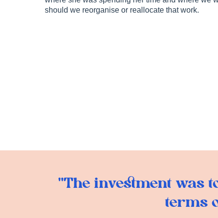
should we reorganise or reallocate that work.
"The investment was tot
terms o