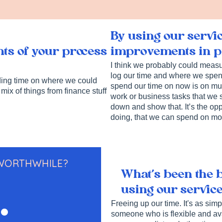
By using our servi
improvements in pr
ts of your process
I think we probably could measure
log our time and where we spend
nding time on where we could
spend our time on now is on muc
 mix of things from finance stuff
work or business tasks that we sh
down and show that. It’s the opp
doing, that we can spend on mor
 WORTHWHILE?
What’s been the 
.
using our servic
Freeing up our time. It's as sim
someone who is flexible and avai