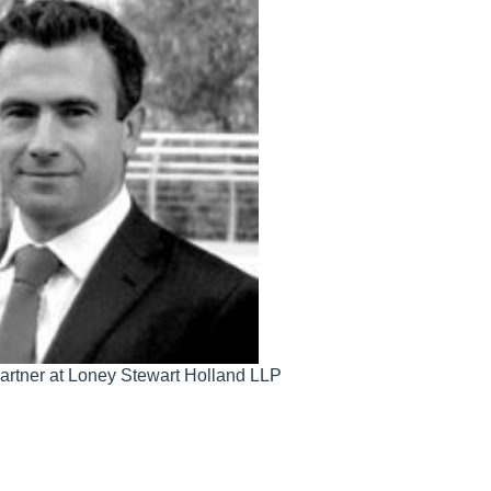
 Partner at Loney Stewart Holland LLP