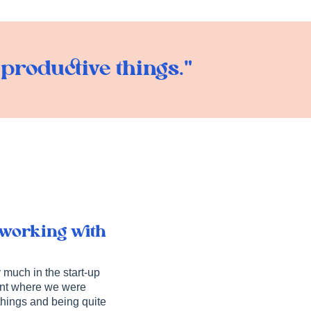
roductive things."
 working with
 much in the start-up
oint where we were
 things and being quite