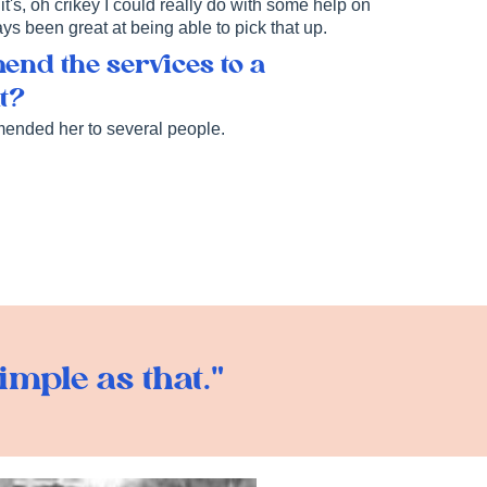
it's, oh crikey I could really do with some help on
ways been great at being able to pick that up.
nd the services to a
nt?
mended her to several people.
imple as that."