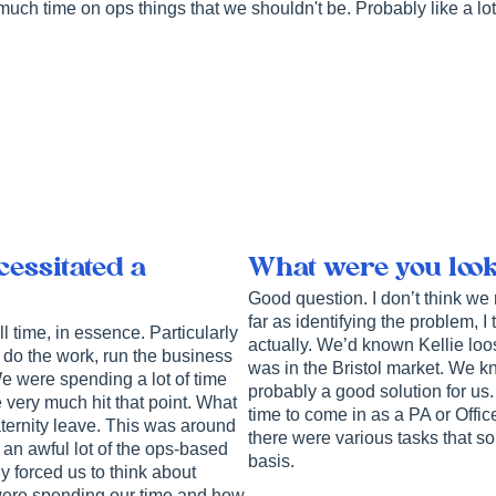
much time on ops things that we shouldn't be. Probably like a lot
essitated a
What were you looki
Good question. I don’t think we
far as identifying the problem, 
ell time, in essence. Particularly
actually. We’d known Kellie lo
o do the work, run the business
was in the Bristol market. We k
e were spending a lot of time
probably a good solution for us
 very much hit that point. What
time to come in as a PA or Offi
ternity leave. This was around
there were various tasks that s
 an awful lot of the ops-based
basis.
ly forced us to think about
ere spending our time and how