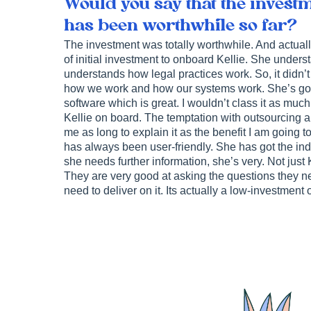
Would you say that the investm
has been worthwhile so far?
The investment was totally worthwhile. And actually,
of initial investment to onboard Kellie. She unders
understands how legal practices work. So, it didn’t
how we work and how our systems work. She’s got a
software which is great. I wouldn’t class it as much 
Kellie on board. The temptation with outsourcing a ta
me as long to explain it as the benefit I am going to
has always been user-friendly. She has got the i
she needs further information, she’s very. Not just 
They are very good at asking the questions they ne
need to deliver on it. Its actually a low-investment