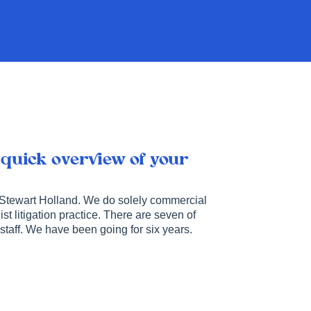
 quick overview of your
 Stewart Holland. We do solely commercial
ist litigation practice. There are seven of
staff. We have been going for six years.