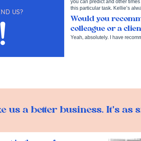
you can predict and other times 
this particular task. Kellie’s al
ND US?
Would you recomme
!
colleague or a clie
Yeah, absolutely. I have recom
 us a better business. It's as s