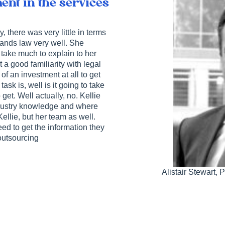
ent in the services
 there was very little in terms
tands law very well. She
 take much to explain to her
 good familiarity with legal
of an investment at all to get
sk is, well is it going to take
 get. Well actually, no. Kellie
ndustry knowledge and where
Kellie, but her team as well.
ed to get the information they
 outsourcing
Alistair Stewart,