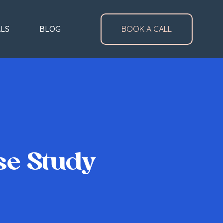
ALS
BLOG
BOOK A CALL
se Study