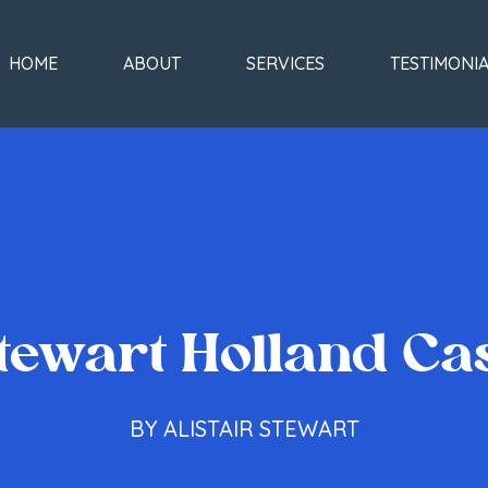
HOME
ABOUT
SERVICES
TESTIMONI
tewart Holland Ca
BY ALISTAIR STEWART