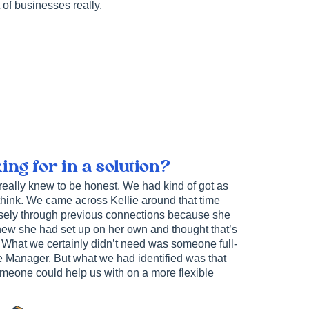
 of businesses really.
ng for in a solution?
 really knew to be honest. We had kind of got as
I think. We came across Kellie around that time
osely through previous connections because she
new she had set up on her own and thought that’s
. What we certainly didn’t need was someone full-
ce Manager. But what we had identified was that
omeone could help us with on a more flexible