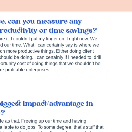
ce, can you measure any
oductivity or time savings?
 it. I couldn’t put my finger on it right now. We
 our time. What I can certainly say is where we
h more productive things. Either doing client
ould be doing. I can certainly if I needed to, drill
ortunity cost of doing things that we shouldn’t be
e profitable enterprises.
biggest impact/advantage in
e?
ple as that. Freeing up our time and having
lable to do jobs. To some degree, that’s stuff that