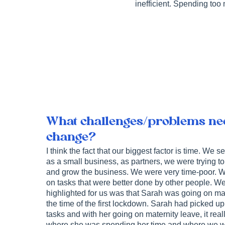
inefficient. Spending too 
What challenges/problems nec
change?
I think the fact that our biggest factor is time. We s
as a small business, as partners, we were trying t
and grow the business. We were very time-poor. W
on tasks that were better done by other people. We
highlighted for us was that Sarah was going on ma
the time of the first lockdown. Sarah had picked up
tasks and with her going on maternity leave, it real
where she was spending her time and where we w