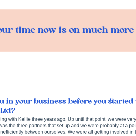
ur time now is on much more p
 in your business before you started
 Ltd?
ng with Kellie three years ago. Up until that point, we were very
 was the three partners that set up and we were probably at a p
 inefficiently between ourselves. We were all getting involved in