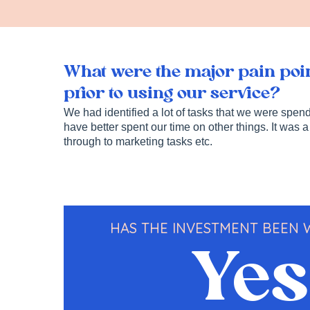
What were the major pain poin
prior to using our service?
We had identified a lot of tasks that we were spe
have better spent our time on other things. It was a
through to marketing tasks etc.
HAS THE INVESTMENT BEEN
Yes