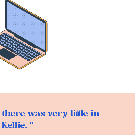
there was very little in
ellie. "