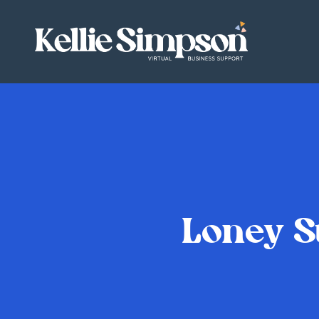
Loney S