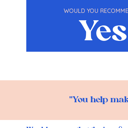
WOULD YOU RECOMME
Yes
"You help make