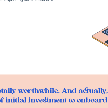
ally worthwhile. And actually, 
f initial investment to onboard K