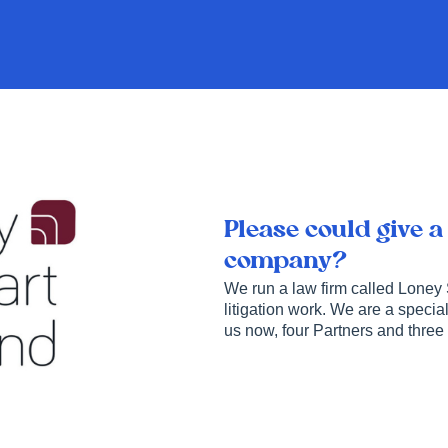
Please could give a
company?
We run a law firm called Loney
litigation work. We are a special
us now, four Partners and three 