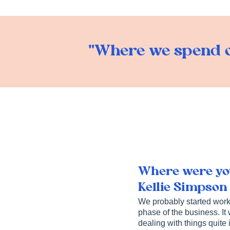
"Where we spend o
Where were you
Kellie Simpson
We probably started worki
phase of the business. It
dealing with things quite