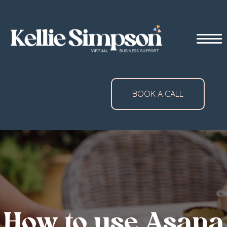
BOOK A CALL
How to use Asana