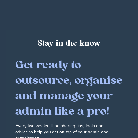
Stay in the know
Get ready to
outsource, organise
and manage your
admin like a pro!
Every two weeks I'll be sharing tips, tools and
advice to help you get on top of your admin and