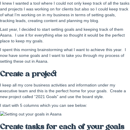
I knew I wanted a tool where I could not only keep track of all the tasks
and projects I was working on for clients but also so I could keep track
of what I’m working on in my business in terms of setting goals,
tracking leads, creating content and planning my blog.
Last year, I decided to start setting goals and keeping track of them
Asana. I use it for everything else so thought it would be the perfect
place to keep my goals.
I spent this morning brainstorming what I want to achieve this year. I
now have some goals and I want to take you through my process of
setting these out in Asana.
Create a project
I keep all my core business activities and information under my
executive team and this is the perfect home for your goals. Create a
new project called “2021 Goals” and use the board style.
I start with 5 columns which you can see below:
Create tasks for each of your goals