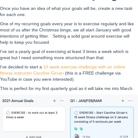
Once you have an idea of what your goals will be, create a new task
for each one.
One of my recurring goals every year is to exercise regularly and like
most of us after the Christmas binge, we all start January with good
intentions of getting fitter. Setting a solid goal around exercise will
help to keep you focused.
I’ve set a yearly goal of exercising at least 3 times a week which is
great but I need something more structured than that.
I’ve decided to start a
10 week exercise challenge with an online
fitness instructor Caroline Girvan
(this is a FREE challenge via
YouTube in case you were interested).
This is perfect for my first quarterly goal as it will take me into March.