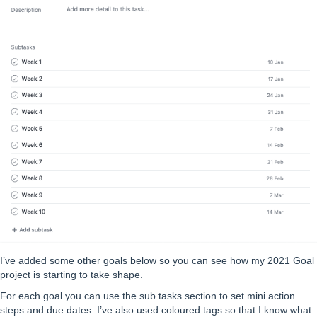
I’ve added some other goals below so you can see how my 2021 Goal
project is starting to take shape.
For each goal you can use the sub tasks section to set mini action
steps and due dates. I’ve also used coloured tags so that I know what