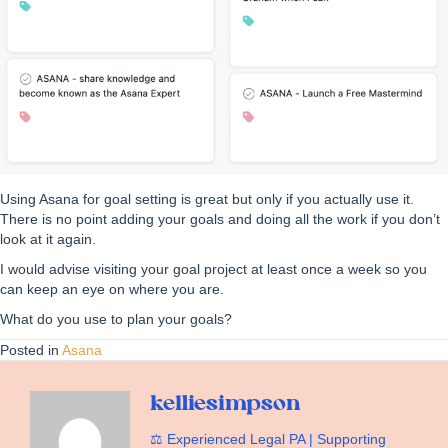
Using Asana for goal setting is great but only if you actually use it.
There is no point adding your goals and doing all the work if you don’t
look at it again.
I would advise visiting your goal project at least once a week so you
can keep an eye on where you are.
What do you use to plan your goals?
Posted in
Asana
kelliesimpson
⚖️ Experienced Legal PA | Supporting