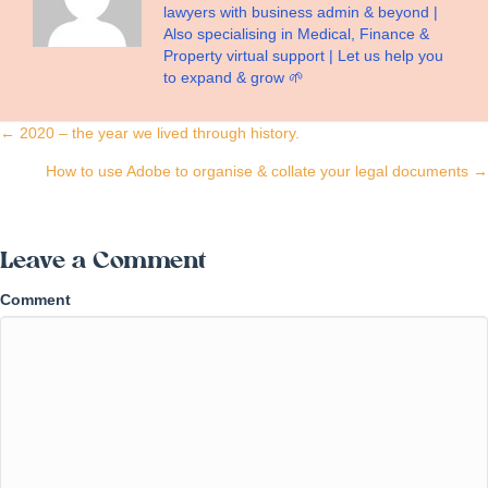
lawyers with business admin & beyond |
Also specialising in Medical, Finance &
Property virtual support | Let us help you
to expand & grow 🌱
Posts
← 2020 – the year we lived through history.
navigation
How to use Adobe to organise & collate your legal documents →
Leave a Comment
Comment