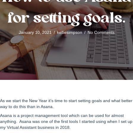
for setting goals.
January 10, 2021
/
kelliesimpson
/
No Comments
As we start the New Year it’s time to start setting goals and what better
way to do this than in Asana.
Asana is a project management tool which can be used for almost
anything. Asana was one of the first tools I started using when I set up
my Virtual Assistant business in 2018.