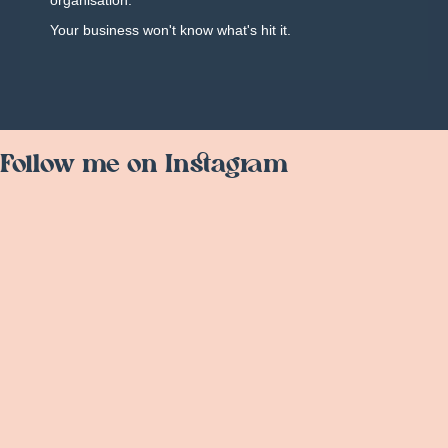
organisation.
Your business won't know what's hit it.
Follow me on Instagram