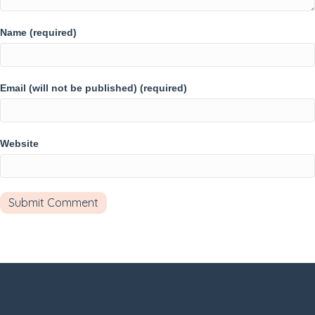
Name (required)
Email (will not be published) (required)
Website