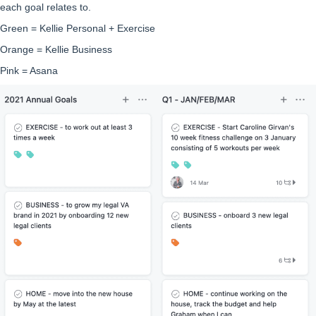
each goal relates to.
Green = Kellie Personal + Exercise
Orange = Kellie Business
Pink = Asana