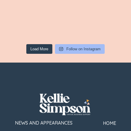
Load More
Follow on Instagram
NEWS AND APPEARANCES
HOME