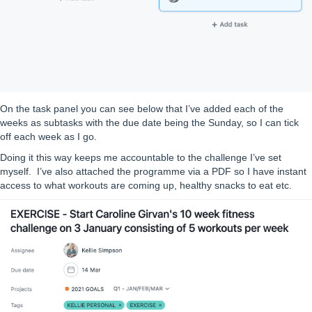
On the task panel you can see below that I’ve added each of the
weeks as subtasks with the due date being the Sunday, so I can tick
off each week as I go.
Doing it this way keeps me accountable to the challenge I’ve set
myself. I’ve also attached the programme via a PDF so I have instant
access to what workouts are coming up, healthy snacks to eat etc.