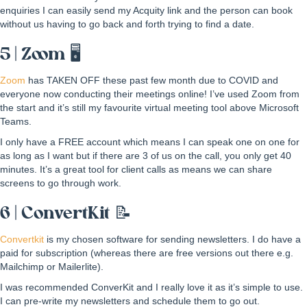
enquiries I can easily send my Acquity link and the person can book
without us having to go back and forth trying to find a date.
5 | Zoom 🖥
Zoom
has TAKEN OFF these past few month due to COVID and
everyone now conducting their meetings online! I’ve used Zoom from
the start and it’s still my favourite virtual meeting tool above Microsoft
Teams.
I only have a FREE account which means I can speak one on one for
as long as I want but if there are 3 of us on the call, you only get 40
minutes. It’s a great tool for client calls as means we can share
screens to go through work.
6 | ConvertKit 📝
Convertkit
is my chosen software for sending newsletters. I do have a
paid for subscription (whereas there are free versions out there e.g.
Mailchimp or Mailerlite).
I was recommended ConverKit and I really love it as it’s simple to use.
I can pre-write my newsletters and schedule them to go out.