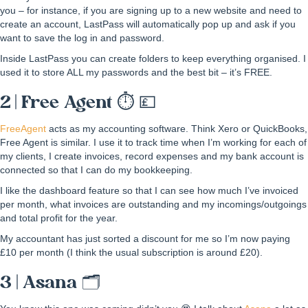
you – for instance, if you are signing up to a new website and need to
create an account, LastPass will automatically pop up and ask if you
want to save the log in and password.
Inside LastPass you can create folders to keep everything organised. I
used it to store ALL my passwords and the best bit – it’s FREE.
2 | Free Agent ⏱ 💷
FreeAgent
acts as my accounting software. Think Xero or QuickBooks,
Free Agent is similar. I use it to track time when I’m working for each of
my clients, I create invoices, record expenses and my bank account is
connected so that I can do my bookkeeping.
I like the dashboard feature so that I can see how much I’ve invoiced
per month, what invoices are outstanding and my incomings/outgoings
and total profit for the year.
My accountant has just sorted a discount for me so I’m now paying
£10 per month (I think the usual subscription is around £20).
3 | Asana 🗂