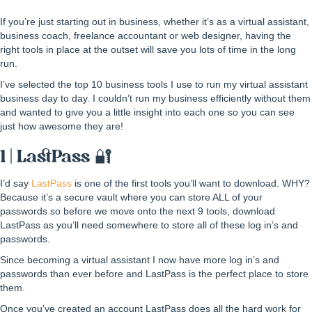
If you’re just starting out in business, whether it’s as a virtual assistant,
business coach, freelance accountant or web designer, having the
right tools in place at the outset will save you lots of time in the long
run.
I’ve selected the top 10 business tools I use to run my virtual assistant
business day to day. I couldn’t run my business efficiently without them
and wanted to give you a little insight into each one so you can see
just how awesome they are!
1 | LastPass 🔐
I’d say
LastPass
is one of the first tools you’ll want to download. WHY?
Because it’s a secure vault where you can store ALL of your
passwords so before we move onto the next 9 tools, download
LastPass as you’ll need somewhere to store all of these log in’s and
passwords.
Since becoming a virtual assistant I now have more log in’s and
passwords than ever before and LastPass is the perfect place to store
them.
Once you’ve created an account LastPass does all the hard work for