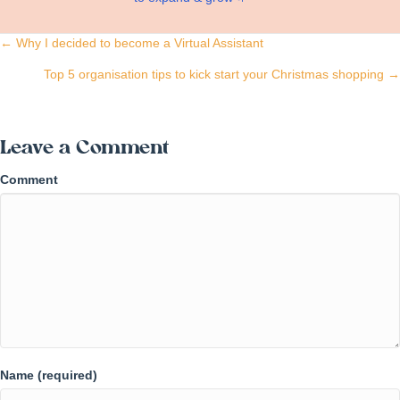
Posts
← Why I decided to become a Virtual Assistant
navigation
Top 5 organisation tips to kick start your Christmas shopping →
Leave a Comment
Comment
Name (required)