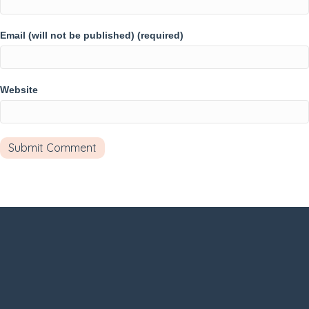
Email (will not be published) (required)
Website