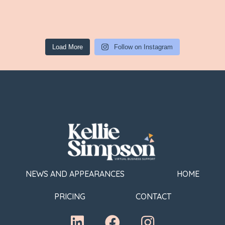
Load More
Follow on Instagram
NEWS AND APPEARANCES
HOME
PRICING
CONTACT