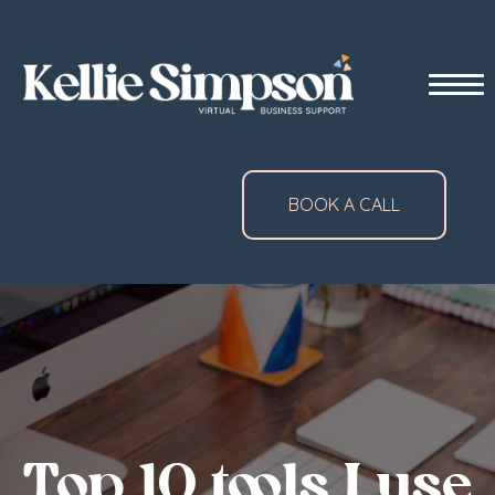
BOOK A CALL
Top 10 tools I use