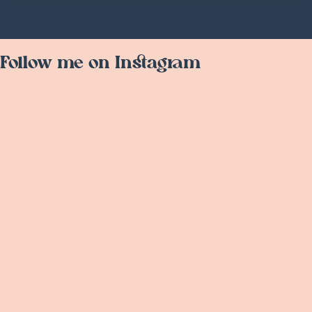
Follow me on Instagram