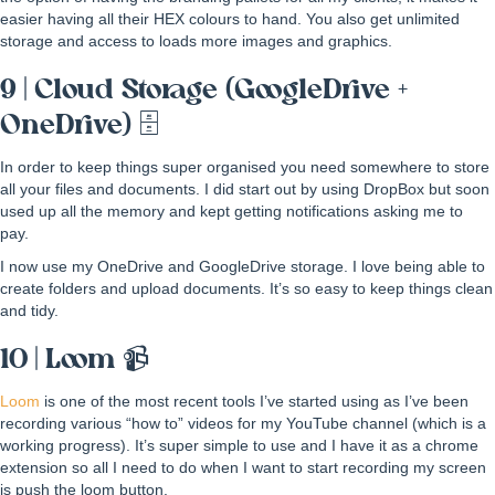
easier having all their HEX colours to hand. You also get unlimited
storage and access to loads more images and graphics.
9 | Cloud Storage (GoogleDrive +
OneDrive) 🗄
In order to keep things super organised you need somewhere to store
all your files and documents. I did start out by using DropBox but soon
used up all the memory and kept getting notifications asking me to
pay.
I now use my OneDrive and GoogleDrive storage. I love being able to
create folders and upload documents. It’s so easy to keep things clean
and tidy.
10 | Loom 📹
Loom
is one of the most recent tools I’ve started using as I’ve been
recording various “how to” videos for my YouTube channel (which is a
working progress). It’s super simple to use and I have it as a chrome
extension so all I need to do when I want to start recording my screen
is push the loom button.