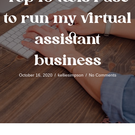
to run my virtual
assistant
business
October 16, 2020
/
kelliesimpson
/
No Comments