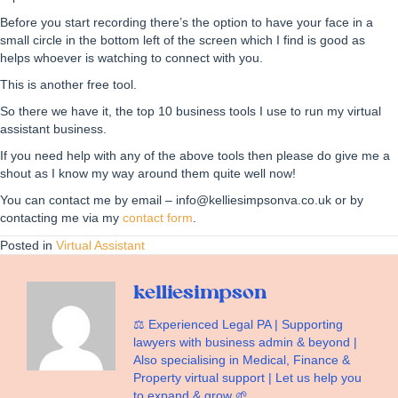
Before you start recording there’s the option to have your face in a
small circle in the bottom left of the screen which I find is good as
helps whoever is watching to connect with you.
This is another free tool.
So there we have it, the top 10 business tools I use to run my virtual
assistant business.
If you need help with any of the above tools then please do give me a
shout as I know my way around them quite well now!
You can contact me by email – info@kelliesimpsonva.co.uk or by
contacting me via my
contact form
.
Posted in
Virtual Assistant
kelliesimpson
⚖️ Experienced Legal PA | Supporting
lawyers with business admin & beyond |
Also specialising in Medical, Finance &
Property virtual support | Let us help you
to expand & grow 🌱