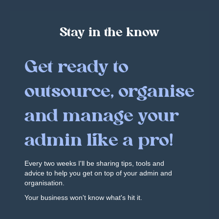
Stay in the know
Get ready to
outsource, organise
and manage your
admin like a pro!
Every two weeks I'll be sharing tips, tools and
advice to help you get on top of your admin and
organisation.
Your business won't know what's hit it.