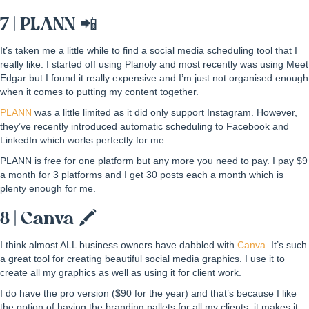
7 | PLANN 📲
It’s taken me a little while to find a social media scheduling tool that I
really like. I started off using Planoly and most recently was using Meet
Edgar but I found it really expensive and I’m just not organised enough
when it comes to putting my content together.
PLANN
was a little limited as it did only support Instagram. However,
they’ve recently introduced automatic scheduling to Facebook and
LinkedIn which works perfectly for me.
PLANN is free for one platform but any more you need to pay. I pay $9
a month for 3 platforms and I get 30 posts each a month which is
plenty enough for me.
8 | Canva 🖍
I think almost ALL business owners have dabbled with
Canva
. It’s such
a great tool for creating beautiful social media graphics. I use it to
create all my graphics as well as using it for client work.
I do have the pro version ($90 for the year) and that’s because I like
the option of having the branding pallets for all my clients, it makes it