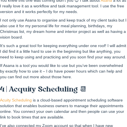
You knew this one was coming didn’t you 😍 I talk about
Asana
a lot as
I really love it as a workflow and task management tool. I use the free
version and it works perfectly for my needs.
I not only use Asana to organise and keep track of my client tasks but I
also use it for my personal life for meal planning, birthdays, my
Christmas list, my dream home and interior project as well as having a
vision board.
It’s such a great tool for keeping everything under one roof! I will admit
I did find it a little hard to use in the beginning but like anything, you
need to keep using and practicing and you soon find your way around.
If Asana is a tool you would like to use but you’ve been overwhelmed
by exactly how to use it – I do have power hours which can help and
you can find out more about those here.
4 | Acquity Scheduling 📆
Acuity Scheduling
is a cloud-based appointment scheduling software
solution that enables business owners to manage their appointments
online. You connect your own calendar and then people can use your
link to book times that are available.
I’ve also connected my Zoom account so that when I have new