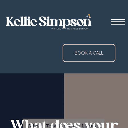
BOOK A CALL
What does your