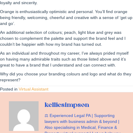
loyalty and sincerity.
Orange is enthusiastically optimistic and personal. You’ll find orange
being friendly, welcoming, cheerful and creative with a sense of ‘get up
and go’.
An additional selection of colours; peach, light blue and grey was
chosen to complement the palette and support the brand feel and I
couldn’t be happier with how my brand has turned out.
As an individual and throughout my career, I’ve always prided myself
on having many admirable traits such as those listed above and it’s
great to have a brand that I understand and can connect with.
Why did you choose your branding colours and logo and what do they
represent?
Posted in
Virtual Assistant
kelliesimpson
⚖️ Experienced Legal PA | Supporting
lawyers with business admin & beyond |
Also specialising in Medical, Finance &