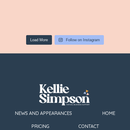
Load More
Follow on Instagram
NEWS AND APPEARANCES
HOME
PRICING
CONTACT