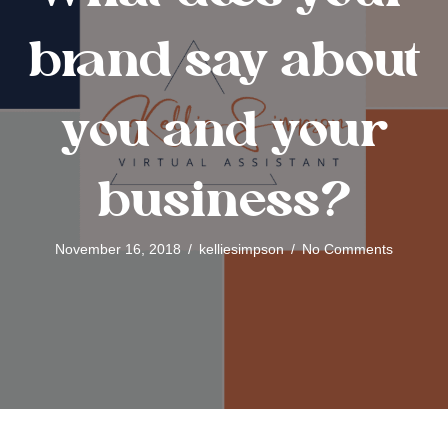
brand say about
you and your
business?
November 16, 2018
/
kelliesimpson
/
No Comments