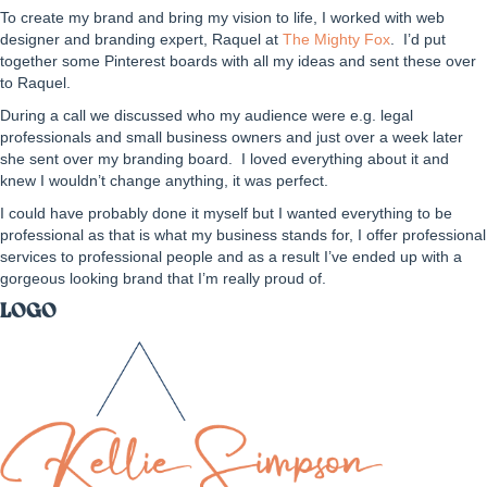
To create my brand and bring my vision to life, I worked with web
designer and branding expert, Raquel at
The Mighty Fox
. I’d put
together some Pinterest boards with all my ideas and sent these over
to Raquel.
During a call we discussed who my audience were e.g. legal
professionals and small business owners and just over a week later
she sent over my branding board. I loved everything about it and
knew I wouldn’t change anything, it was perfect.
I could have probably done it myself but I wanted everything to be
professional as that is what my business stands for, I offer professional
services to professional people and as a result I’ve ended up with a
gorgeous looking brand that I’m really proud of.
LOGO