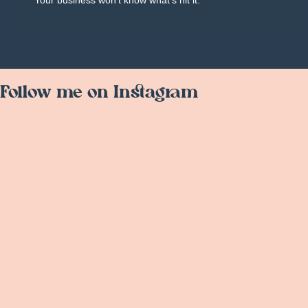
Your business won't know what's hit it.
Follow me on Instagram