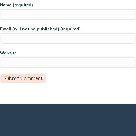
Name (required)
Email (will not be published) (required)
Website