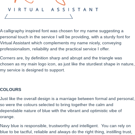
A calligraphy inspired font was chosen for my name suggesting a
personal touch in the service I will be providing, with a sturdy font for
Virtual Assistant which complements my name nicely, conveying
professionalism, reliability and the practical service I offer.
Corners are, by definition sharp and abrupt and the triangle was
chosen as my main logo icon, as just like the sturdiest shape in nature,
my service is designed to support.
COLOURS
Just like the overall design is a marriage between formal and personal,
so were the colours selected to bring together the calm and
dependable nature of blue with the vibrant and optimistic vibe of
orange.
Navy blue is responsible, trustworthy and intelligent. You can rely on
blue to be tactful, reliable and always do the right thing, instilling trust,