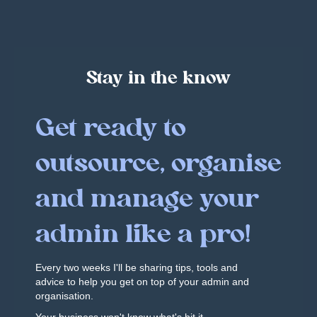
Stay in the know
Get ready to
outsource, organise
and manage your
admin like a pro!
Every two weeks I'll be sharing tips, tools and
advice to help you get on top of your admin and
organisation.