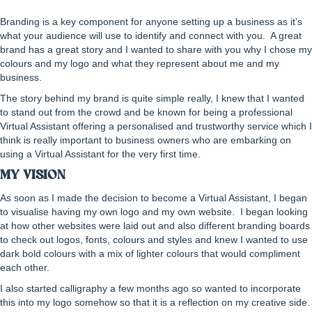
Branding is a key component for anyone setting up a business as it’s
what your audience will use to identify and connect with you. A great
brand has a great story and I wanted to share with you why I chose my
colours and my logo and what they represent about me and my
business.
The story behind my brand is quite simple really, I knew that I wanted
to stand out from the crowd and be known for being a professional
Virtual Assistant offering a personalised and trustworthy service which I
think is really important to business owners who are embarking on
using a Virtual Assistant for the very first time.
MY VISION
As soon as I made the decision to become a Virtual Assistant, I began
to visualise having my own logo and my own website. I began looking
at how other websites were laid out and also different branding boards
to check out logos, fonts, colours and styles and knew I wanted to use
dark bold colours with a mix of lighter colours that would compliment
each other.
I also started calligraphy a few months ago so wanted to incorporate
this into my logo somehow so that it is a reflection on my creative side.