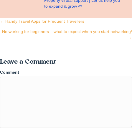
Property virtual support | Let us help you
to expand & grow 🌱
Posts
← Handy Travel Apps for Frequent Travellers
navigation
Networking for beginners – what to expect when you start networking!
→
Leave a Comment
Comment