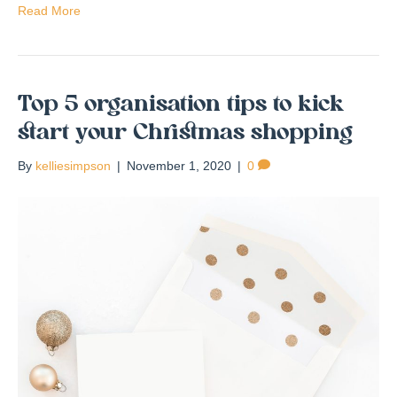
Read More
Top 5 organisation tips to kick
start your Christmas shopping
By
kelliesimpson
|
November 1, 2020
|
0