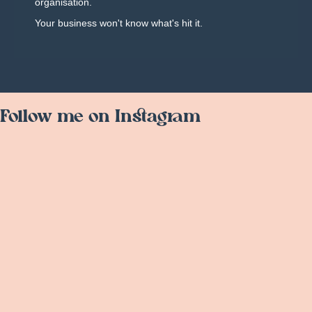
organisation.
Your business won't know what's hit it.
Follow me on Instagram