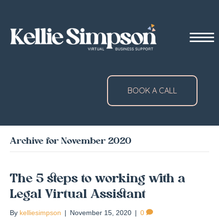
BOOK A CALL
Archive for November 2020
The 5 steps to working with a
Legal Virtual Assistant
By
kelliesimpson
|
November 15, 2020
|
0