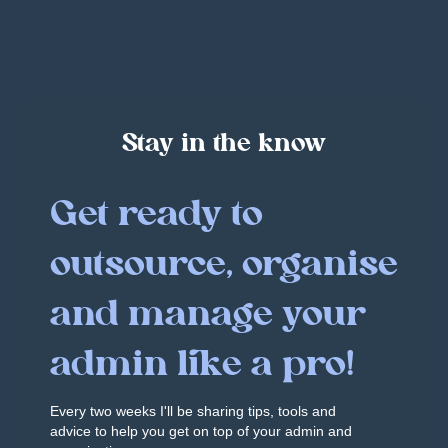
Stay in the know
Get ready to
outsource, organise
and manage your
admin like a pro!
Every two weeks I'll be sharing tips, tools and
advice to help you get on top of your admin and