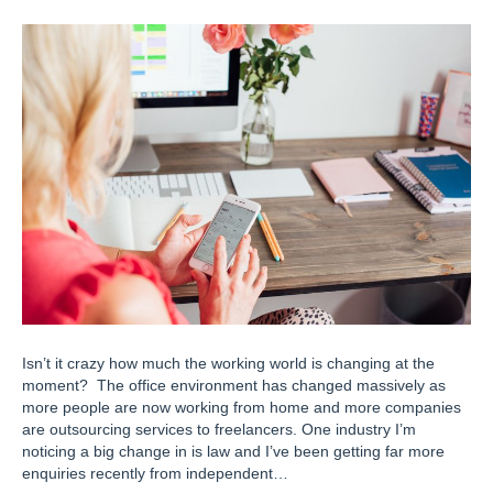
Isn’t it crazy how much the working world is changing at the
moment? The office environment has changed massively as
more people are now working from home and more companies
are outsourcing services to freelancers. One industry I’m
noticing a big change in is law and I’ve been getting far more
enquiries recently from independent…