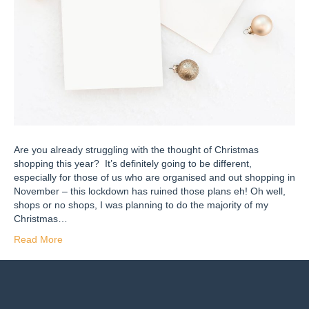
Are you already struggling with the thought of Christmas
shopping this year? It’s definitely going to be different,
especially for those of us who are organised and out shopping in
November – this lockdown has ruined those plans eh! Oh well,
shops or no shops, I was planning to do the majority of my
Christmas…
Read More