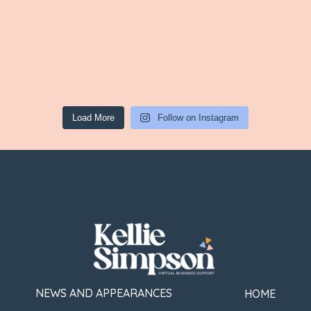
Load More
Follow on Instagram
NEWS AND APPEARANCES
HOME