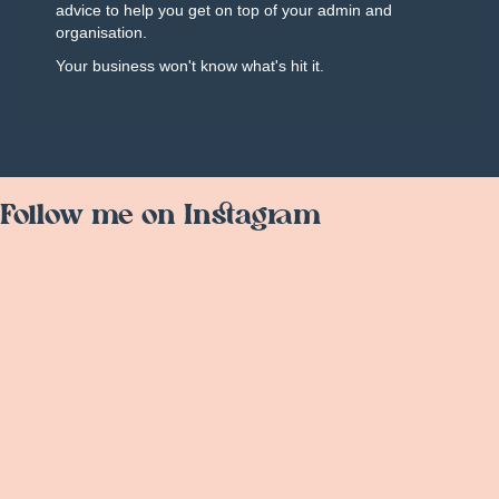
advice to help you get on top of your admin and
organisation.
Your business won't know what's hit it.
Follow me on Instagram