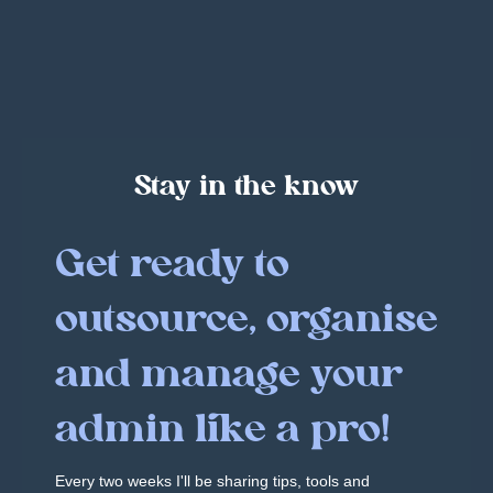
Stay in the know
Get ready to
outsource, organise
and manage your
admin like a pro!
Every two weeks I'll be sharing tips, tools and