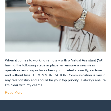
When it comes to working remotely with a Virtual Assistant (VA),
having the following steps in place will ensure a seamless
operation resulting in tasks being completed correctly, on time
and without fuss: 1. COMMUNICATION Communication is key in
any relationship and should be your top priority. I always ensure
I’m clear with my clients…
Read More