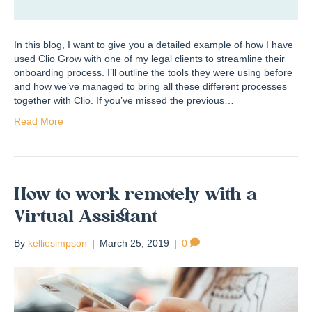
In this blog, I want to give you a detailed example of how I have
used Clio Grow with one of my legal clients to streamline their
onboarding process. I’ll outline the tools they were using before
and how we’ve managed to bring all these different processes
together with Clio. If you’ve missed the previous…
Read More
How to work remotely with a
Virtual Assistant
By
kelliesimpson
|
March 25, 2019
|
0