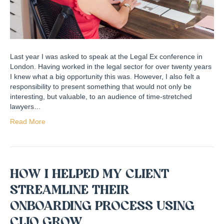
Last year I was asked to speak at the Legal Ex conference in
London. Having worked in the legal sector for over twenty years
I knew what a big opportunity this was. However, I also felt a
responsibility to present something that would not only be
interesting, but valuable, to an audience of time-stretched
lawyers…
Read More
HOW I HELPED MY CLIENT
STREAMLINE THEIR
ONBOARDING PROCESS USING
CLIO GROW