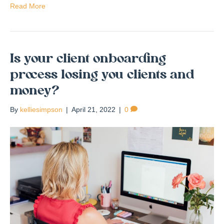
Read More
Is your client onboarding
process losing you clients and
money?
By
kelliesimpson
|
April 21, 2022
|
0