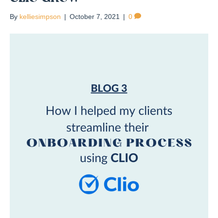
By
kelliesimpson
|
October 7, 2021
|
0