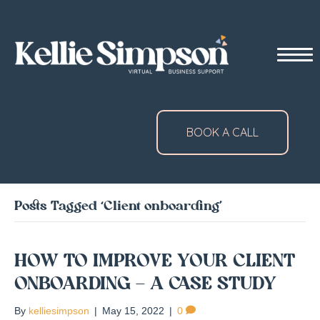
BOOK A CALL
Posts Tagged ‘Client onboarding’
HOW TO IMPROVE YOUR CLIENT
ONBOARDING – A CASE STUDY
By
kelliesimpson
|
May 15, 2022
|
0