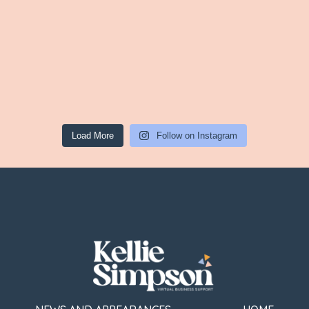
Load More
Follow on Instagram