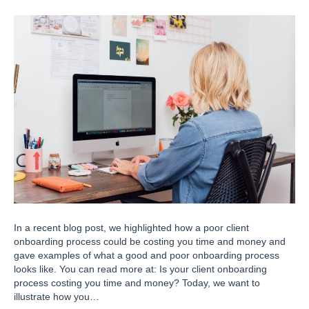
In a recent blog post, we highlighted how a poor client
onboarding process could be costing you time and money and
gave examples of what a good and poor onboarding process
looks like. You can read more at: Is your client onboarding
process costing you time and money? Today, we want to
illustrate how you…