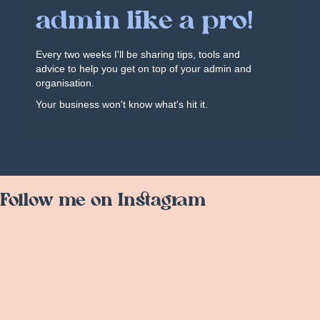
admin like a pro!
Every two weeks I'll be sharing tips, tools and
advice to help you get on top of your admin and
organisation.
Your business won't know what's hit it.
Follow me on Instagram