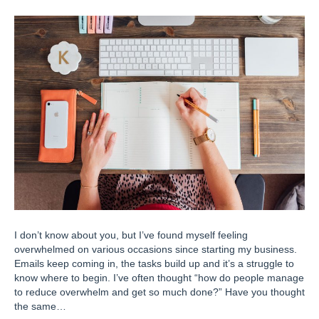
I don’t know about you, but I’ve found myself feeling
overwhelmed on various occasions since starting my business.
Emails keep coming in, the tasks build up and it’s a struggle to
know where to begin. I’ve often thought “how do people manage
to reduce overwhelm and get so much done?” Have you thought
the same…