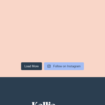
Load More
Follow on Instagram