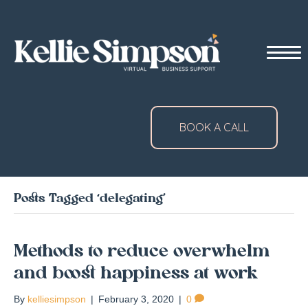
BOOK A CALL
Posts Tagged ‘delegating’
Methods to reduce overwhelm
and boost happiness at work
By
kelliesimpson
|
February 3, 2020
|
0