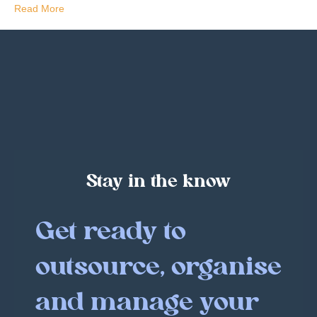
Read More
Stay in the know
Get ready to
outsource, organise
and manage your