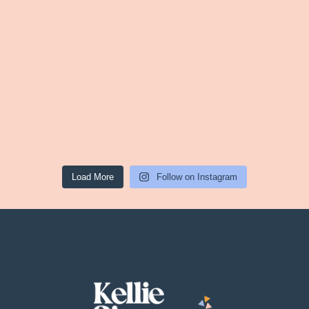
Load More
Follow on Instagram