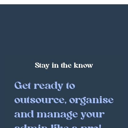
Stay in the know
Get ready to
outsource, organise
and manage your