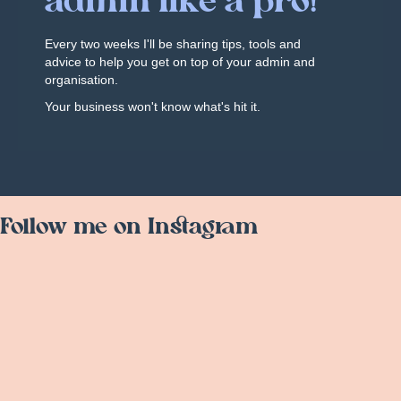
admin like a pro!
Every two weeks I'll be sharing tips, tools and
advice to help you get on top of your admin and
organisation.
Your business won't know what's hit it.
Follow me on Instagram