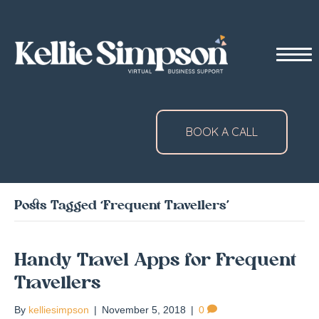
BOOK A CALL
Posts Tagged ‘Frequent Travellers’
Handy Travel Apps for Frequent
Travellers
By
kelliesimpson
|
November 5, 2018
|
0