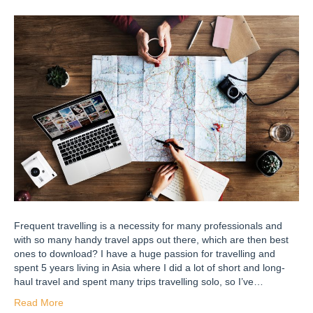
Frequent travelling is a necessity for many professionals and
with so many handy travel apps out there, which are then best
ones to download? I have a huge passion for travelling and
spent 5 years living in Asia where I did a lot of short and long-
haul travel and spent many trips travelling solo, so I’ve…
Read More