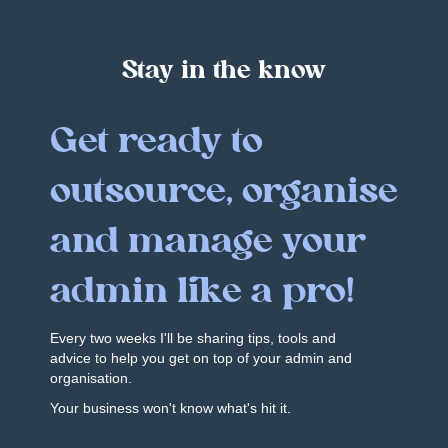
Stay in the know
Get ready to
outsource, organise
and manage your
admin like a pro!
Every two weeks I'll be sharing tips, tools and
advice to help you get on top of your admin and
organisation.
Your business won't know what's hit it.