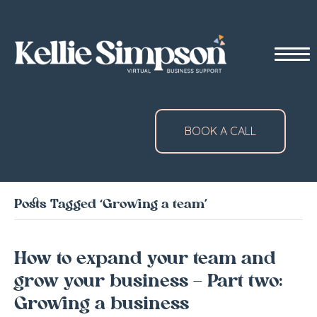
BOOK A CALL
Posts Tagged ‘Growing a team’
How to expand your team and
grow your business – Part two:
Growing a business