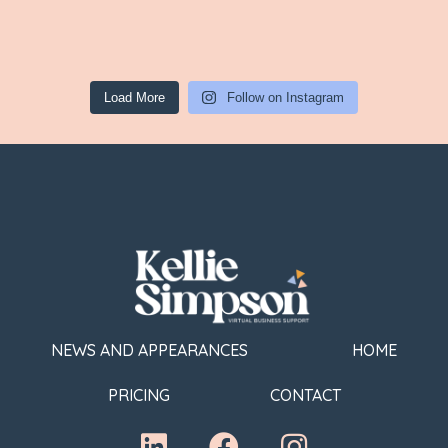
Load More
Follow on Instagram
NEWS AND APPEARANCES
HOME
PRICING
CONTACT