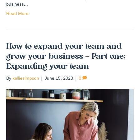
business…
Read More
How to expand your team and
grow your business – Part one:
Expanding your team
By
kelliesimpson
|
June 15, 2023
|
0