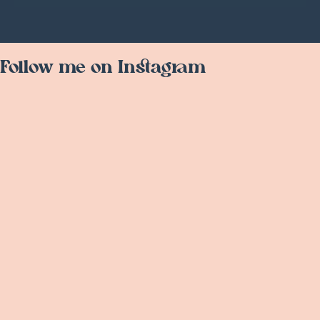
Follow me on Instagram