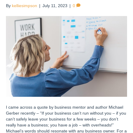
By
kelliesimpson
|
July 11, 2023
|
0
I came across a quote by business mentor and author Michael
Gerber recently – “If your business can’t run without you – if you
can’t safely leave your business for a few weeks – you don’t
really have a business; you have a job – with overheads!”
Michael’s words should resonate with any business owner. For a