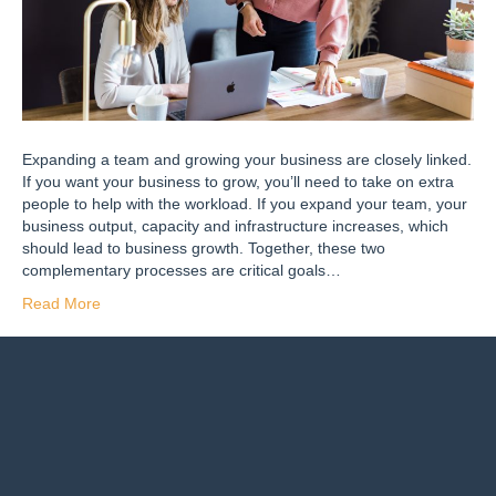
Expanding a team and growing your business are closely linked.
If you want your business to grow, you’ll need to take on extra
people to help with the workload. If you expand your team, your
business output, capacity and infrastructure increases, which
should lead to business growth. Together, these two
complementary processes are critical goals…
Read More