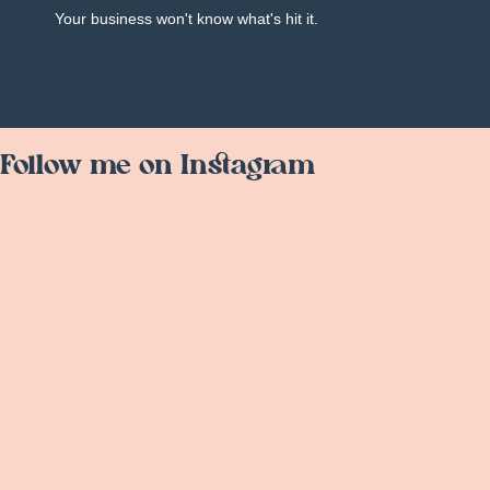
Your business won't know what's hit it.
Follow me on Instagram