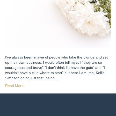
I’ve always been in awe of people who take the plunge and set
up their own business, I would often tell myself “they are so
courageous and brave” “I don’t think I’d have the guts” and “I
wouldn’t have a clue where to start” but here I am, me, Kellie
Simpson doing just that, being…
Read More