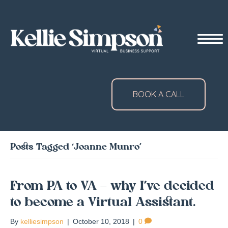
BOOK A CALL
Posts Tagged ‘Joanne Munro’
From PA to VA – why I’ve decided
to become a Virtual Assistant.
By
kelliesimpson
|
October 10, 2018
|
0