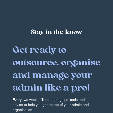
Stay in the know
Get ready to
outsource, organise
and manage your
admin like a pro!
Every two weeks I'll be sharing tips, tools and
advice to help you get on top of your admin and
organisation.