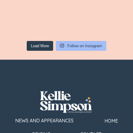
Load More
Follow on Instagram
NEWS AND APPEARANCES
HOME