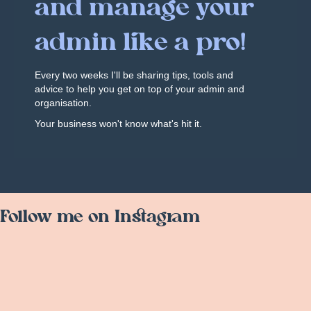
and manage your
admin like a pro!
Every two weeks I'll be sharing tips, tools and
advice to help you get on top of your admin and
organisation.
Your business won't know what's hit it.
Follow me on Instagram