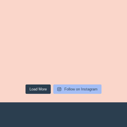
Load More
Follow on Instagram