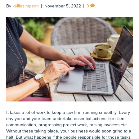
By
kelliesimpson
|
November 5, 2022
|
0
It takes a lot of work to keep a law firm running smoothly. Every
day you and your team undertake essential actions like client
communication, progressing project work, raising invoices etc.
Without these taking place, your business would soon grind to a
halt. But what happens if the people responsible for those tasks