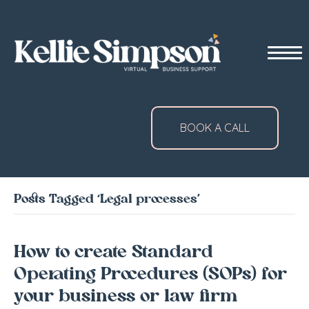
BOOK A CALL
Posts Tagged ‘Legal processes’
How to create Standard
Operating Procedures (SOPs) for
your business or law firm