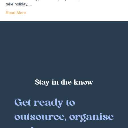
take holiday,…
Read More
Stay in the know
Get ready to
outsource, organise