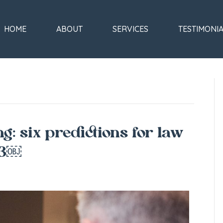
HOME
ABOUT
SERVICES
TESTIMONI
ng: six predictions for law
23￼