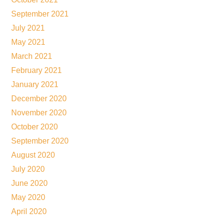
September 2021
July 2021
May 2021
March 2021
February 2021
January 2021
December 2020
November 2020
October 2020
September 2020
August 2020
July 2020
June 2020
May 2020
April 2020