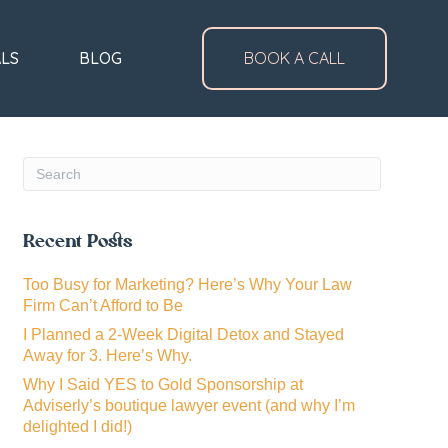
ALS
BLOG
BOOK A CALL
Recent Posts
Too Busy for Marketing? Here’s Why Your Law
Firm Can’t Afford to Be
I Planned a 2-Week Digital Detox and Stayed
Away for 3. Here’s Why.
Why I Said YES to Gold Sponsorship at
Adviserly’s boutique lawyer event (and why I’m
delighted I did!)