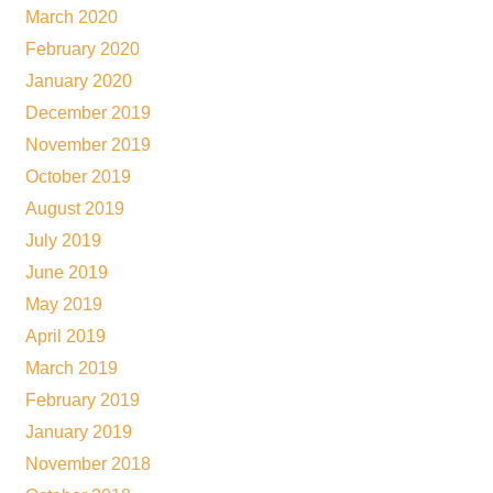
March 2020
February 2020
January 2020
December 2019
November 2019
October 2019
August 2019
July 2019
June 2019
May 2019
April 2019
March 2019
February 2019
January 2019
November 2018