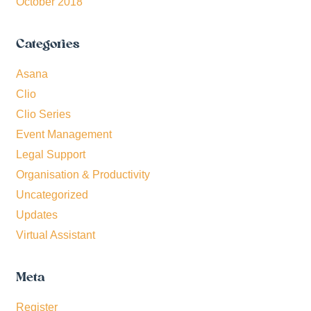
October 2018
Categories
Asana
Clio
Clio Series
Event Management
Legal Support
Organisation & Productivity
Uncategorized
Updates
Virtual Assistant
Meta
Register