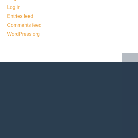
Log in
Entries feed
Comments feed
WordPress.org