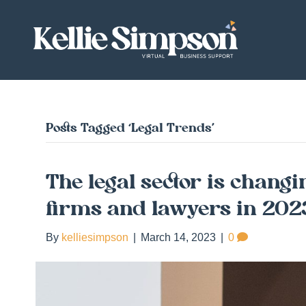
Posts Tagged ‘Legal Trends’
The legal sector is changi
firms and lawyers in 20
By
kelliesimpson
|
March 14, 2023
|
0