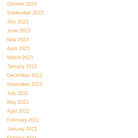
October 2023
September 2023
July 2023
June 2023
May 2023
April 2023
March 2023
January 2023
December 2022
November 2022
July 2022
May 2022
April 2022
February 2022
January 2022
October 2021