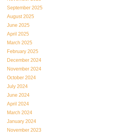
September 2025
August 2025
June 2025
April 2025
March 2025
February 2025
December 2024
November 2024
October 2024
July 2024
June 2024
April 2024
March 2024
January 2024
November 2023