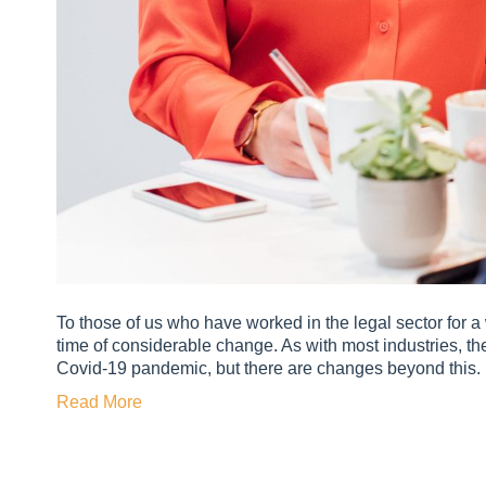
To those of us who have worked in the legal sector for a w
time of considerable change. As with most industries, the
Covid-19 pandemic, but there are changes beyond this.
Read More