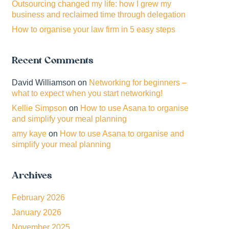
Outsourcing changed my life: how I grew my
business and reclaimed time through delegation
How to organise your law firm in 5 easy steps
Recent Comments
David Williamson
on
Networking for beginners –
what to expect when you start networking!
Kellie Simpson
on
How to use Asana to organise
and simplify your meal planning
amy kaye
on
How to use Asana to organise and
simplify your meal planning
Archives
February 2026
January 2026
November 2025