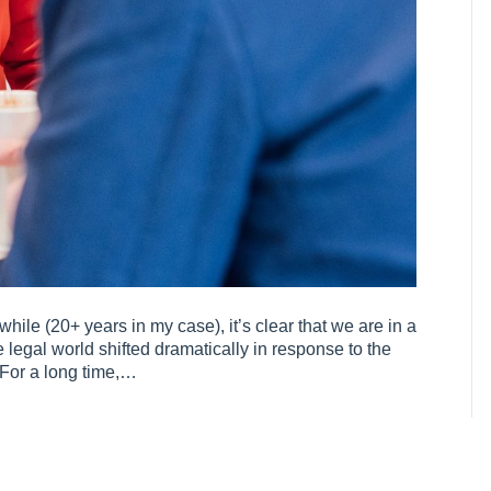
hile (20+ years in my case), it’s clear that we are in a
 legal world shifted dramatically in response to the
 For a long time,…