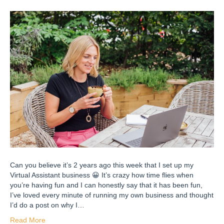
Can you believe it’s 2 years ago this week that I set up my
Virtual Assistant business 😀 It’s crazy how time flies when
you’re having fun and I can honestly say that it has been fun,
I’ve loved every minute of running my own business and thought
I’d do a post on why I…
Read More