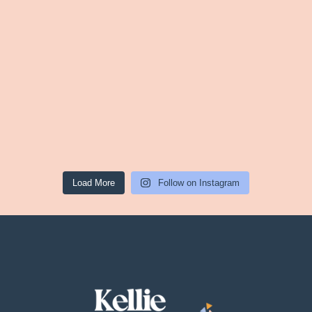
Load More
Follow on Instagram