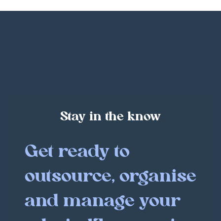
Stay in the know
Get ready to
outsource, organise
and manage your