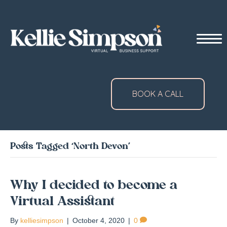
BOOK A CALL
Posts Tagged ‘North Devon’
Why I decided to become a
Virtual Assistant
By
kelliesimpson
|
October 4, 2020
|
0