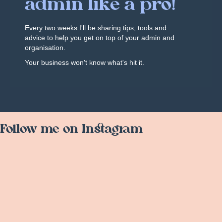
admin like a pro!
Every two weeks I'll be sharing tips, tools and
advice to help you get on top of your admin and
organisation.
Your business won't know what's hit it.
Follow me on Instagram