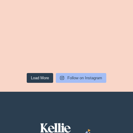
Load More
Follow on Instagram