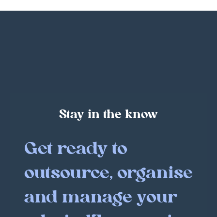
Stay in the know
Get ready to
outsource, organise
and manage your