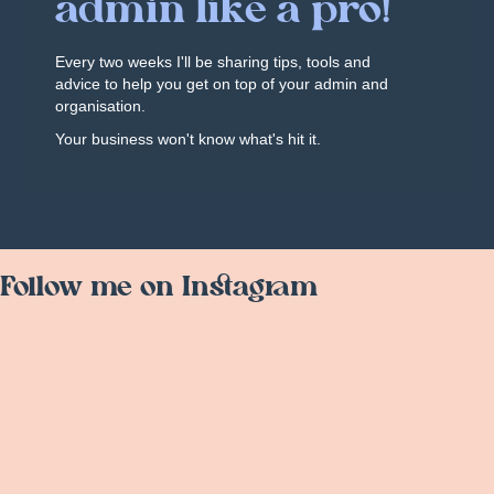
admin like a pro!
Every two weeks I'll be sharing tips, tools and
advice to help you get on top of your admin and
organisation.
Your business won't know what's hit it.
Follow me on Instagram