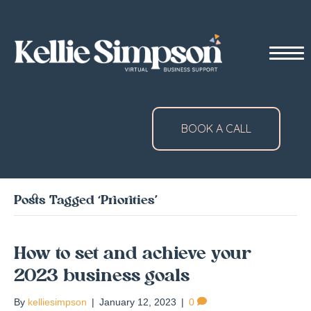
BOOK A CALL
Posts Tagged ‘Priorities’
How to set and achieve your
2023 business goals
By
kelliesimpson
|
January 12, 2023
|
0