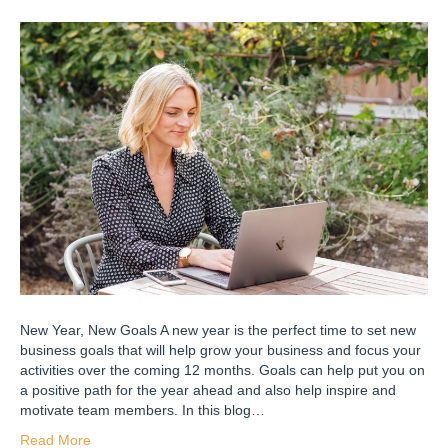
New Year, New Goals A new year is the perfect time to set new
business goals that will help grow your business and focus your
activities over the coming 12 months. Goals can help put you on
a positive path for the year ahead and also help inspire and
motivate team members. In this blog…
Read More