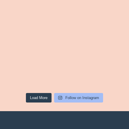
Load More
Follow on Instagram