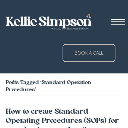
BOOK A CALL
Posts Tagged ‘Standard Operation
Procedures’
How to create Standard
Operating Procedures (SOPs) for