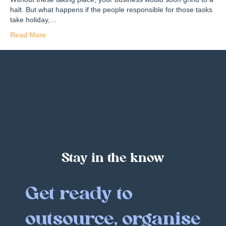
halt. But what happens if the people responsible for those tasks
take holiday,…
Read More
Stay in the know
Get ready to
outsource, organise