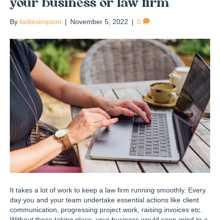
your business or law firm
By
kelliesimpson
|
November 5, 2022
|
0
It takes a lot of work to keep a law firm running smoothly. Every
day you and your team undertake essential actions like client
communication, progressing project work, raising invoices etc.
Without these taking place, your business would soon grind to a