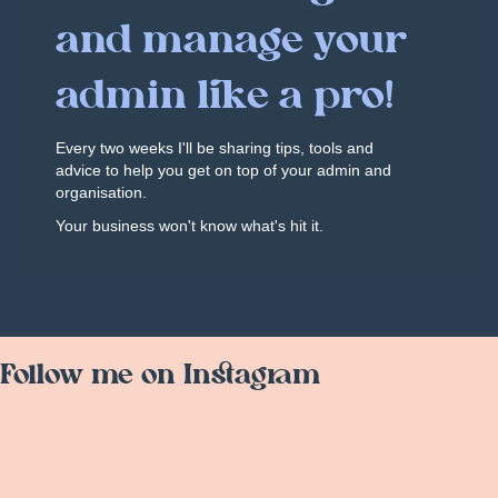
and manage your
admin like a pro!
Every two weeks I'll be sharing tips, tools and
advice to help you get on top of your admin and
organisation.
Your business won't know what's hit it.
Follow me on Instagram