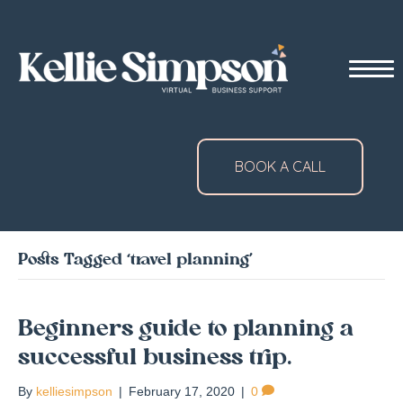
BOOK A CALL
Posts Tagged ‘travel planning’
Beginners guide to planning a
successful business trip.
By
kelliesimpson
|
February 17, 2020
|
0