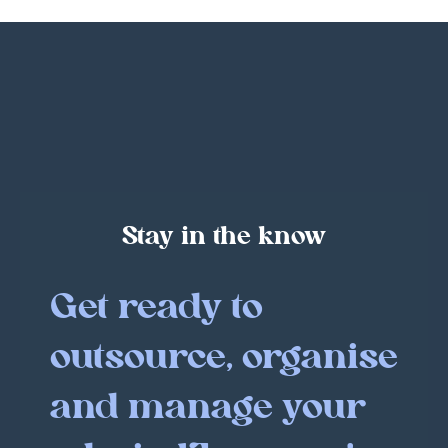
Stay in the know
Get ready to
outsource, organise
and manage your