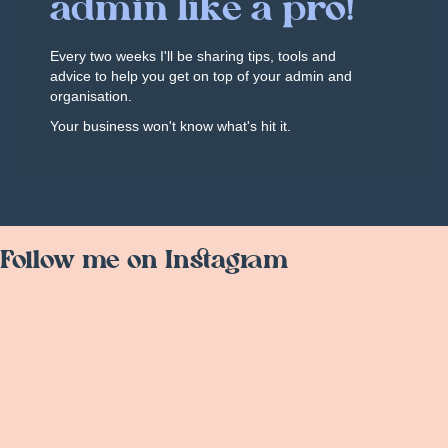
admin like a pro!
Every two weeks I'll be sharing tips, tools and
advice to help you get on top of your admin and
organisation.
Your business won't know what's hit it.
Follow me on Instagram