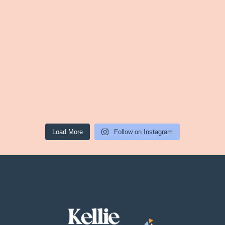
Load More
Follow on Instagram