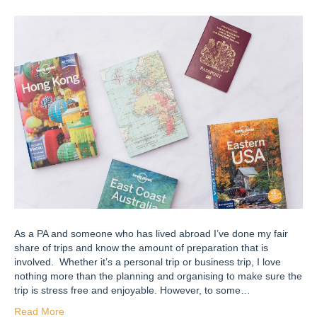
As a PA and someone who has lived abroad I’ve done my fair
share of trips and know the amount of preparation that is
involved. Whether it’s a personal trip or business trip, I love
nothing more than the planning and organising to make sure the
trip is stress free and enjoyable. However, to some…
Read More