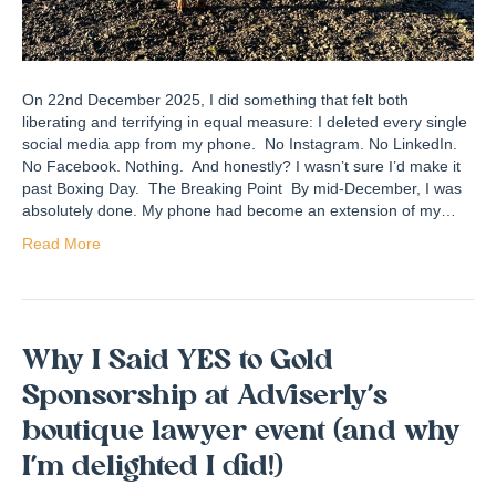
On 22nd December 2025, I did something that felt both
liberating and terrifying in equal measure: I deleted every single
social media app from my phone. No Instagram. No LinkedIn.
No Facebook. Nothing. And honestly? I wasn’t sure I’d make it
past Boxing Day. The Breaking Point By mid-December, I was
absolutely done. My phone had become an extension of my…
Read More
Why I Said YES to Gold
Sponsorship at Adviserly’s
boutique lawyer event (and why
I’m delighted I did!)