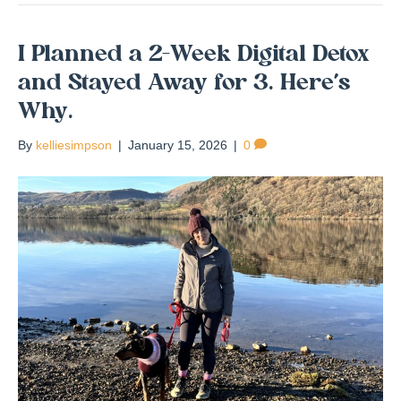
I Planned a 2-Week Digital Detox
and Stayed Away for 3. Here’s
Why.
By
kelliesimpson
|
January 15, 2026
|
0