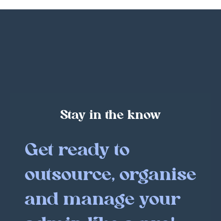
Stay in the know
Get ready to
outsource, organise
and manage your