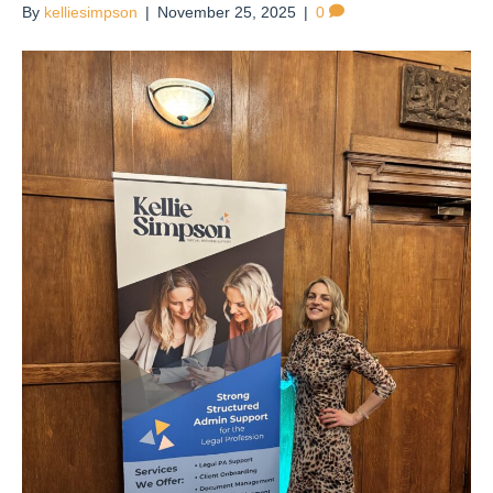
By
kelliesimpson
|
November 25, 2025
|
0