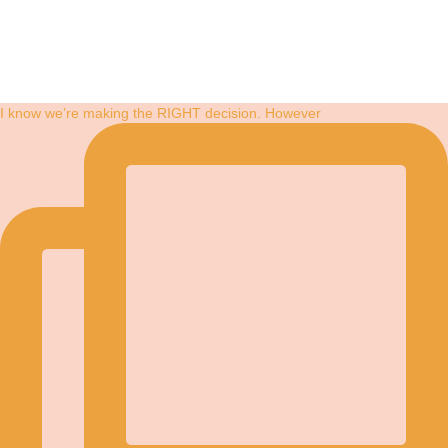
I know we’re making the RIGHT decision. However