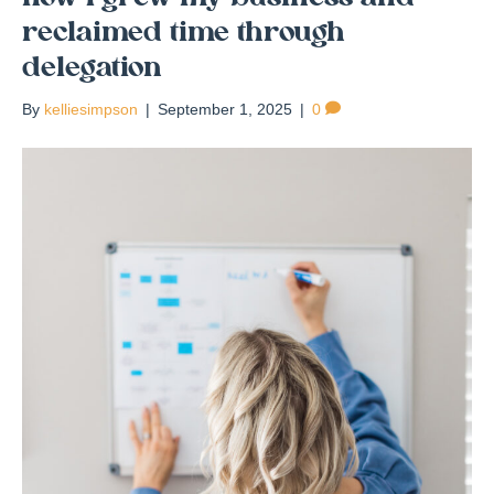
reclaimed time through
delegation
By
kelliesimpson
|
September 1, 2025
|
0