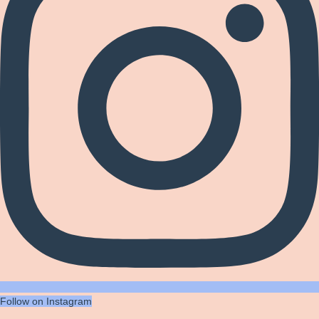
Follow on Instagram