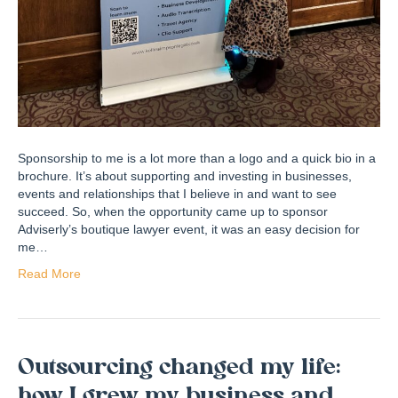
Sponsorship to me is a lot more than a logo and a quick bio in a
brochure. It’s about supporting and investing in businesses,
events and relationships that I believe in and want to see
succeed. So, when the opportunity came up to sponsor
Adviserly’s boutique lawyer event, it was an easy decision for
me…
Read More
Outsourcing changed my life:
how I grew my business and