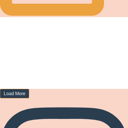
Load More