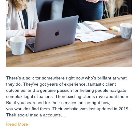
There’s a solicitor somewhere right now who’s brilliant at what
they do. They’ve got years of experience, fantastic client
outcomes, and a genuine passion for helping people navigate
complex legal situations. Their existing clients rave about them.
But if you searched for their services online right now,
you wouldn’t find them. Their website was last updated in 2019.
Their social media accounts…
Read More