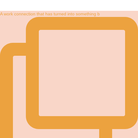
A work connection that has turned into something b