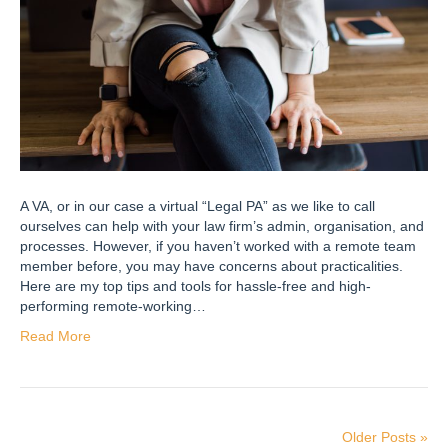
A VA, or in our case a virtual “Legal PA” as we like to call
ourselves can help with your law firm’s admin, organisation, and
processes. However, if you haven’t worked with a remote team
member before, you may have concerns about practicalities.
Here are my top tips and tools for hassle-free and high-
performing remote-working…
Read More
Older Posts »