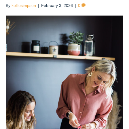
By
kelliesimpson
|
February 3, 2026
|
0