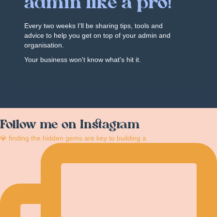
admin like a pro!
Every two weeks I'll be sharing tips, tools and
advice to help you get on top of your admin and
organisation.
Your business won't know what's hit it.
Follow me on Instagram
💎 finding the hidden gems are key to building a