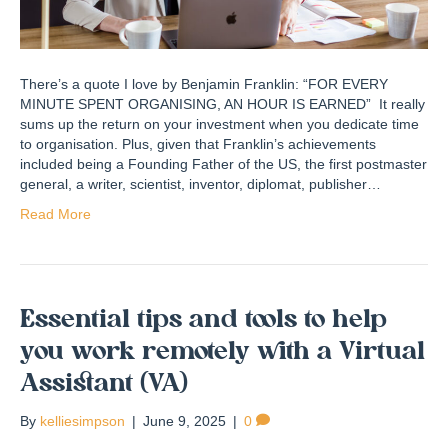
There’s a quote I love by Benjamin Franklin: “FOR EVERY
MINUTE SPENT ORGANISING​, AN HOUR IS EARNED” It really
sums up the return on your investment when you dedicate time
to organisation. Plus, given that Franklin’s achievements
included being a Founding Father of the US, the first postmaster
general, a writer, scientist, inventor, diplomat, publisher…
Read More
Essential tips and tools to help
you work remotely with a Virtual
Assistant (VA)
By
kelliesimpson
|
June 9, 2025
|
0