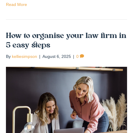
Read More
How to organise your law firm in
5 easy steps
By
kelliesimpson
|
August 6, 2025
|
0