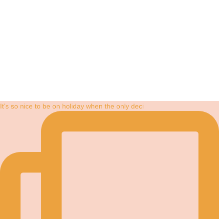
It’s so nice to be on holiday when the only deci