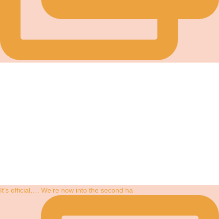
It’s official…. We’re now into the second ha