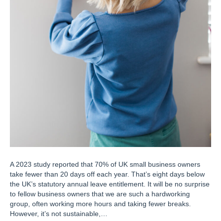
A 2023 study reported that 70% of UK small business owners
take fewer than 20 days off each year. That’s eight days below
the UK’s statutory annual leave entitlement. It will be no surprise
to fellow business owners that we are such a hardworking
group, often working more hours and taking fewer breaks.
However, it’s not sustainable,…