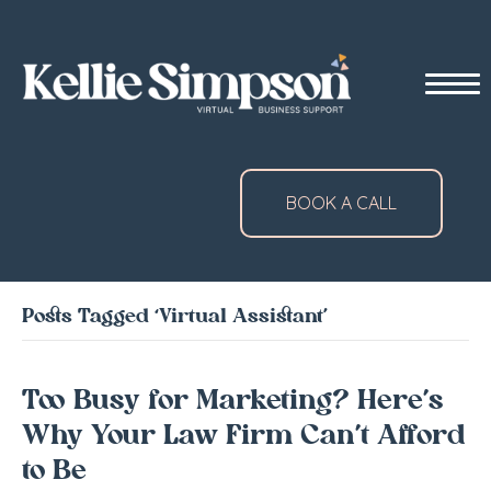
BOOK A CALL
Posts Tagged ‘Virtual Assistant’
Too Busy for Marketing? Here’s
Why Your Law Firm Can’t Afford
to Be