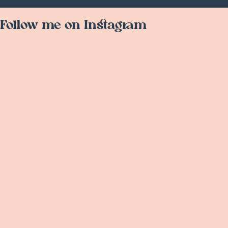
Follow me on Instagram