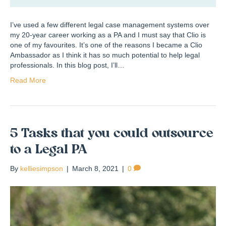
I’ve used a few different legal case management systems over
my 20-year career working as a PA and I must say that Clio is
one of my favourites. It’s one of the reasons I became a Clio
Ambassador as I think it has so much potential to help legal
professionals. In this blog post, I’ll…
Read More
5 Tasks that you could outsource
to a Legal PA
By
kelliesimpson
|
March 8, 2021
|
0