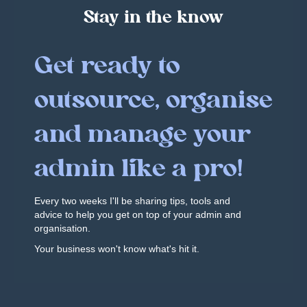
Stay in the know
Get ready to
outsource, organise
and manage your
admin like a pro!
Every two weeks I'll be sharing tips, tools and
advice to help you get on top of your admin and
organisation.
Your business won't know what's hit it.