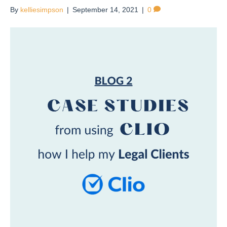
By
kelliesimpson
|
September 14, 2021
|
0