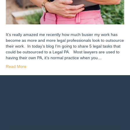
It’s really amazed me recently how much busier my work has
become as more and more legal professionals look to outsource
their work. In today’s blog I’m going to share 5 legal tasks that
could be outsourced to a Legal PA. Most lawyers are used to
having their own PA, it’s normal practice when you…
Read More