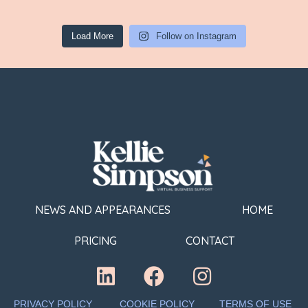
Load More
Follow on Instagram
NEWS AND APPEARANCES
HOME
PRICING
CONTACT
PRIVACY POLICY
COOKIE POLICY
TERMS OF USE