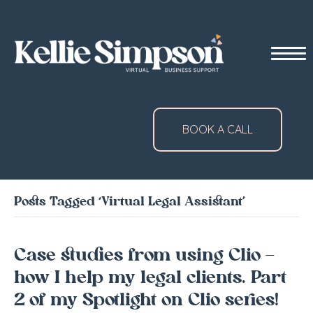
BOOK A CALL
Posts Tagged ‘Virtual Legal Assistant’
Case studies from using Clio –
how I help my legal clients. Part
2 of my Spotlight on Clio series!