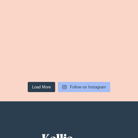
Load More
Follow on Instagram