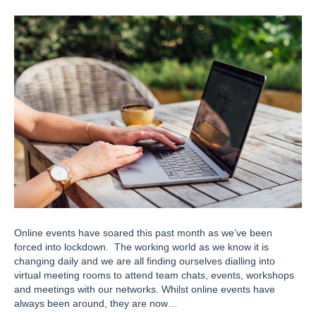
Online events have soared this past month as we’ve been
forced into lockdown. The working world as we know it is
changing daily and we are all finding ourselves dialling into
virtual meeting rooms to attend team chats, events, workshops
and meetings with our networks. Whilst online events have
always been around, they are now…