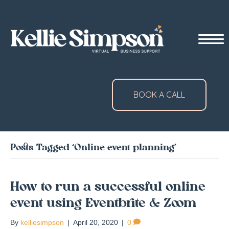
BOOK A CALL
Posts Tagged ‘Online event planning’
How to run a successful online
event using Eventbrite & Zoom
By
kelliesimpson
|
April 20, 2020
|
0