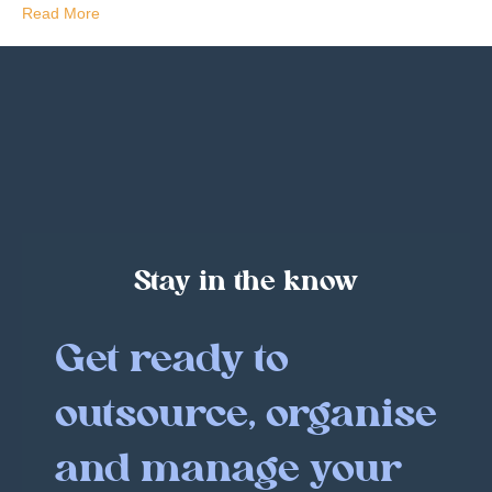
Read More
Stay in the know
Get ready to
outsource, organise
and manage your