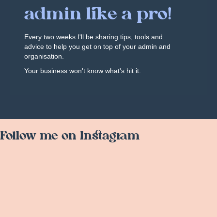
admin like a pro!
Every two weeks I'll be sharing tips, tools and
advice to help you get on top of your admin and
organisation.
Your business won't know what's hit it.
Follow me on Instagram